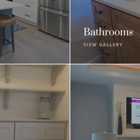
Bathrooms
VIEW GALLERY