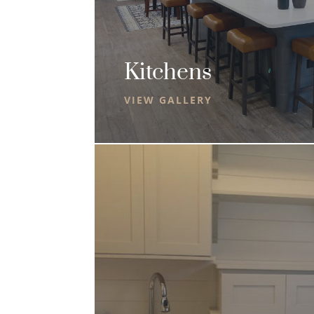
Kitchens
VIEW GALLERY