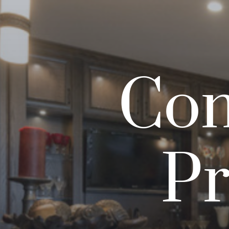
Com
Pr