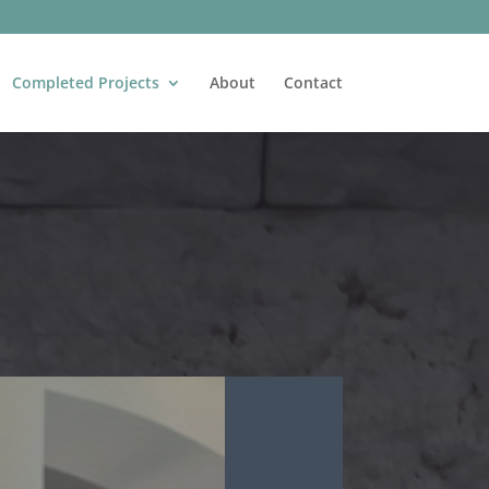
Completed Projects
About
Contact