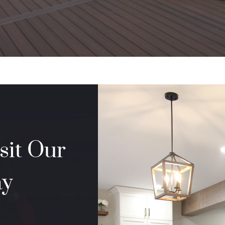
sit Our
ay