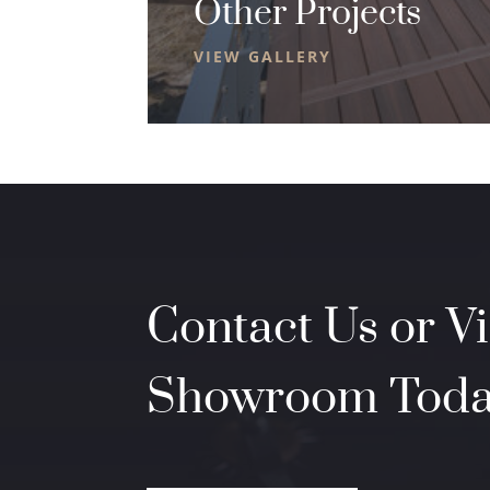
Other Projects
VIEW GALLERY
Contact Us or Vi
Showroom Tod