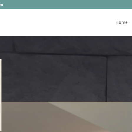
om
Home