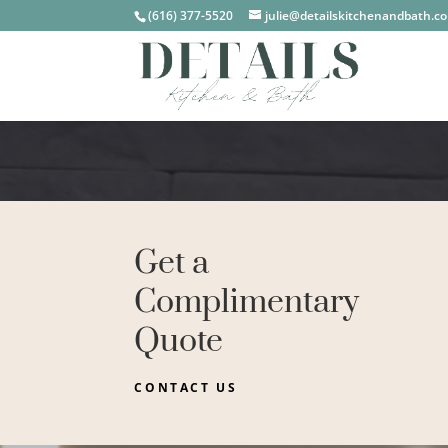
(616) 377-5520
julie@detailskitchenandbath.c
Get a
Complimentary
Quote
CONTACT US