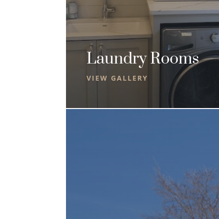
Laundry Rooms
VIEW GALLERY