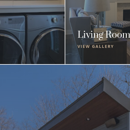
Living Room
VIEW GALLERY