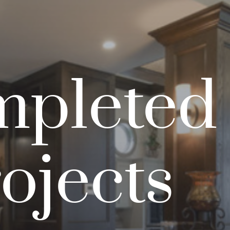
pleted
ojects