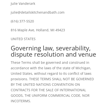
Julie Vanderark
julie@detailskitchenandbath.com
(616) 377-5520
816 Maple Ave, Holland, MI 49423
UNITED STATES
Governing law, severability,
dispute resolution and venue
These Terms shall be governed and construed in
accordance with the laws of the state of Michigan,
United States, without regard to its conflict of laws
provisions. THESE TERMS SHALL NOT BE GOVERNED
BY THE UNITED NATIONS CONVENTION ON
CONTRACTS FOR THE SALE OF INTERNATIONAL
GOODS, THE UNIFORM COMMERCIAL CODE, NOR
INCOTERMS.