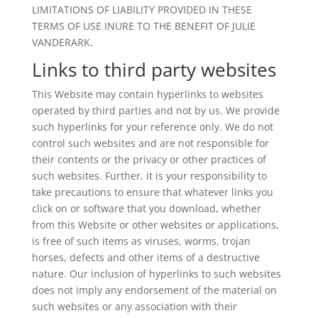
LIMITATIONS OF LIABILITY PROVIDED IN THESE
TERMS OF USE INURE TO THE BENEFIT OF JULIE
VANDERARK.
Links to third party websites
This Website may contain hyperlinks to websites
operated by third parties and not by us. We provide
such hyperlinks for your reference only. We do not
control such websites and are not responsible for
their contents or the privacy or other practices of
such websites. Further, it is your responsibility to
take precautions to ensure that whatever links you
click on or software that you download, whether
from this Website or other websites or applications,
is free of such items as viruses, worms, trojan
horses, defects and other items of a destructive
nature. Our inclusion of hyperlinks to such websites
does not imply any endorsement of the material on
such websites or any association with their