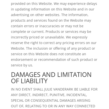
provided on this Website. We may experience delays
in updating information on this Website and in our
advertising on other websites. The information,
products and services found on the Website may
contain errors or inaccuracies or may not be
complete or current. Products or services may be
incorrectly priced or unavailable. We expressly
reserve the right to correct any pricing errors on our
Website. The inclusion or offering of any product or
service on this Website does not constitute an
endorsement or recommendation of such product or
service by us.
DAMAGES AND LIMITATION
OF LIABILITY
IN NO EVENT SHALL JULIE VANDERARK BE LIABLE FOR
ANY DIRECT, INDIRECT, PUNITIVE, INCIDENTAL,
SPECIAL OR CONSEQUENTIAL DAMAGES ARISING
OUT OF, RELATING TO OR IN ANY WAY CONNECTED