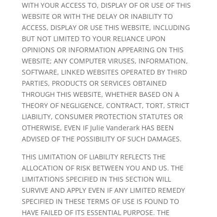
WITH YOUR ACCESS TO, DISPLAY OF OR USE OF THIS
WEBSITE OR WITH THE DELAY OR INABILITY TO
ACCESS, DISPLAY OR USE THIS WEBSITE, INCLUDING
BUT NOT LIMITED TO YOUR RELIANCE UPON
OPINIONS OR INFORMATION APPEARING ON THIS
WEBSITE; ANY COMPUTER VIRUSES, INFORMATION,
SOFTWARE, LINKED WEBSITES OPERATED BY THIRD
PARTIES, PRODUCTS OR SERVICES OBTAINED
THROUGH THIS WEBSITE, WHETHER BASED ON A
THEORY OF NEGLIGENCE, CONTRACT, TORT, STRICT
LIABILITY, CONSUMER PROTECTION STATUTES OR
OTHERWISE, EVEN IF Julie Vanderark HAS BEEN
ADVISED OF THE POSSIBILITY OF SUCH DAMAGES.
THIS LIMITATION OF LIABILITY REFLECTS THE
ALLOCATION OF RISK BETWEEN YOU AND US. THE
LIMITATIONS SPECIFIED IN THIS SECTION WILL
SURVIVE AND APPLY EVEN IF ANY LIMITED REMEDY
SPECIFIED IN THESE TERMS OF USE IS FOUND TO
HAVE FAILED OF ITS ESSENTIAL PURPOSE. THE