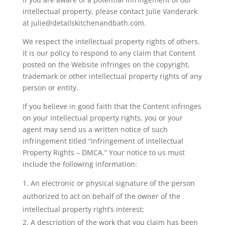
intellectual property, please contact Julie Vanderark
at julie@detailskitchenandbath.com.
We respect the intellectual property rights of others.
It is our policy to respond to any claim that Content
posted on the Website infringes on the copyright,
trademark or other intellectual property rights of any
person or entity.
If you believe in good faith that the Content infringes
on your intellectual property rights, you or your
agent may send us a written notice of such
infringement titled “Infringement of Intellectual
Property Rights – DMCA.” Your notice to us must
include the following information:
An electronic or physical signature of the person
authorized to act on behalf of the owner of the
intellectual property right’s interest;
A description of the work that you claim has been