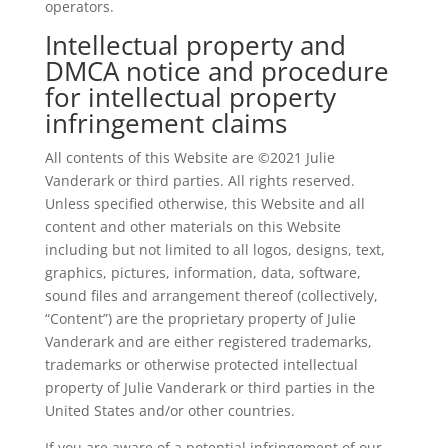
operators.
Intellectual property and
DMCA notice and procedure
for intellectual property
infringement claims
All contents of this Website are ©2021 Julie
Vanderark or third parties. All rights reserved.
Unless specified otherwise, this Website and all
content and other materials on this Website
including but not limited to all logos, designs, text,
graphics, pictures, information, data, software,
sound files and arrangement thereof (collectively,
“Content”) are the proprietary property of Julie
Vanderark and are either registered trademarks,
trademarks or otherwise protected intellectual
property of Julie Vanderark or third parties in the
United States and/or other countries.
If you are aware of a potential infringement of our