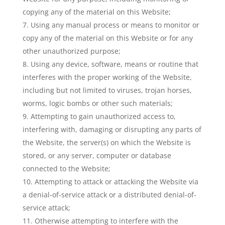
copying any of the material on this Website;
Using any manual process or means to monitor or
copy any of the material on this Website or for any
other unauthorized purpose;
Using any device, software, means or routine that
interferes with the proper working of the Website,
including but not limited to viruses, trojan horses,
worms, logic bombs or other such materials;
Attempting to gain unauthorized access to,
interfering with, damaging or disrupting any parts of
the Website, the server(s) on which the Website is
stored, or any server, computer or database
connected to the Website;
Attempting to attack or attacking the Website via
a denial-of-service attack or a distributed denial-of-
service attack;
Otherwise attempting to interfere with the