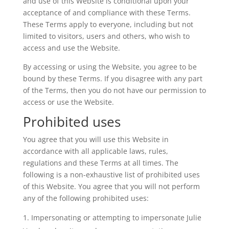
and use of this Website is conditional upon your
acceptance of and compliance with these Terms.
These Terms apply to everyone, including but not
limited to visitors, users and others, who wish to
access and use the Website.
By accessing or using the Website, you agree to be
bound by these Terms. If you disagree with any part
of the Terms, then you do not have our permission to
access or use the Website.
Prohibited uses
You agree that you will use this Website in
accordance with all applicable laws, rules,
regulations and these Terms at all times. The
following is a non-exhaustive list of prohibited uses
of this Website. You agree that you will not perform
any of the following prohibited uses:
Impersonating or attempting to impersonate Julie