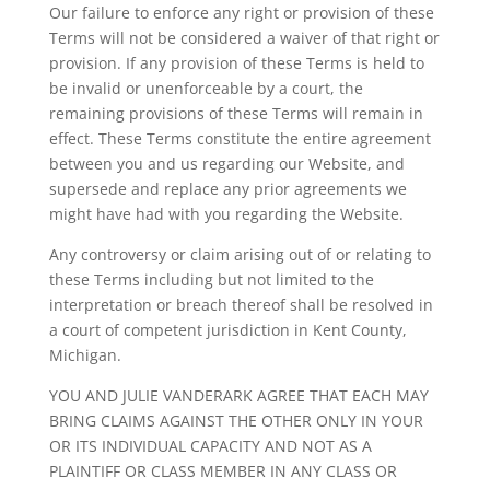
Our failure to enforce any right or provision of these
Terms will not be considered a waiver of that right or
provision. If any provision of these Terms is held to
be invalid or unenforceable by a court, the
remaining provisions of these Terms will remain in
effect. These Terms constitute the entire agreement
between you and us regarding our Website, and
supersede and replace any prior agreements we
might have had with you regarding the Website.
Any controversy or claim arising out of or relating to
these Terms including but not limited to the
interpretation or breach thereof shall be resolved in
a court of competent jurisdiction in Kent County,
Michigan.
YOU AND JULIE VANDERARK AGREE THAT EACH MAY
BRING CLAIMS AGAINST THE OTHER ONLY IN YOUR
OR ITS INDIVIDUAL CAPACITY AND NOT AS A
PLAINTIFF OR CLASS MEMBER IN ANY CLASS OR