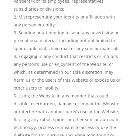
Vanderark or its employees, representatives,
subsidiaries or divisions;
Misrepresenting your identity or affiliation with
any person or entity;
Sending or attempting to send any advertising or
promotional material, including but not limited to
spam, junk mail, chain mail or any similar material;
Engaging in any conduct that restricts or inhibits
any person’s use or enjoyment of the Website, or
which, as determined in our sole discretion, may
harm us or the users of this Website or expose us or
other users to liability;
Using the Website in any manner that could
disable, overburden, damage or impair the Website
or interfere with another party’s use of the Website;
Using any robot, spider or other similar automatic
technology, process or means to access or use the
Website for any purpose, including monitoring or