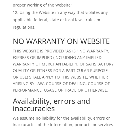
proper working of the Website;
Using the Website in any way that violates any
applicable federal, state or local laws, rules or
regulations.
NO WARRANTY ON WEBSITE
THIS WEBSITE IS PROVIDED “AS IS,” NO WARRANTY,
EXPRESS OR IMPLIED (INCLUDING ANY IMPLIED
WARRANTY OF MERCHANTABILITY, OF SATISFACTORY
QUALITY OR FITNESS FOR A PARTICULAR PURPOSE
OR USE) SHALL APPLY TO THIS WEBSITE, WHETHER
ARISING BY LAW, COURSE OF DEALING, COURSE OF
PERFORMANCE, USAGE OF TRADE OR OTHERWISE.
Availability, errors and
inaccuracies
We assume no liability for the availability, errors or
inaccuracies of the information, products or services