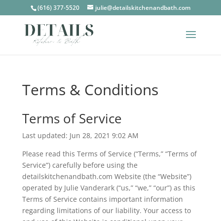
(616) 377-5520
julie@detailskitchenandbath.com
Terms & Conditions
Terms of Service
Last updated: Jun 28, 2021 9:02 AM
Please read this Terms of Service (“Terms,” “Terms of
Service”) carefully before using the
detailskitchenandbath.com Website (the “Website”)
operated by Julie Vanderark (“us,” “we,” “our”) as this
Terms of Service contains important information
regarding limitations of our liability. Your access to