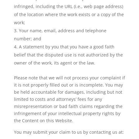
infringed, including the URL (i.e., web page address)
of the location where the work exists or a copy of the
work;
Your name, email, address and telephone
number; and
A statement by you that you have a good faith
belief that the disputed use is not authorized by the
owner of the work, its agent or the law.
Please note that we will not process your complaint if
it is not properly filled out or is incomplete. You may
be held accountable for damages, including but not
limited to costs and attorneys’ fees for any
misrepresentation or bad faith claims regarding the
infringement of your intellectual property rights by
the Content on this Website.
You may submit your claim to us by contacting us at: