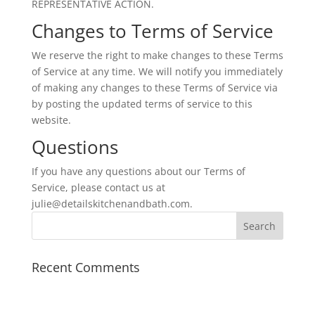
REPRESENTATIVE ACTION.
Changes to Terms of Service
We reserve the right to make changes to these Terms
of Service at any time. We will notify you immediately
of making any changes to these Terms of Service via
by posting the updated terms of service to this
website.
Questions
If you have any questions about our Terms of
Service, please contact us at
julie@detailskitchenandbath.com.
Recent Comments